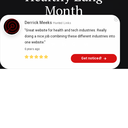
Month
Derrick Meeks
Hunted Links
"Great website for health and tech industries. Really 
Digital Health Buzz!
dighealthbuzz
7 years ago
9
min
doing a nice job combining these different industries into 
one website."
6 years ago
Get noticed!