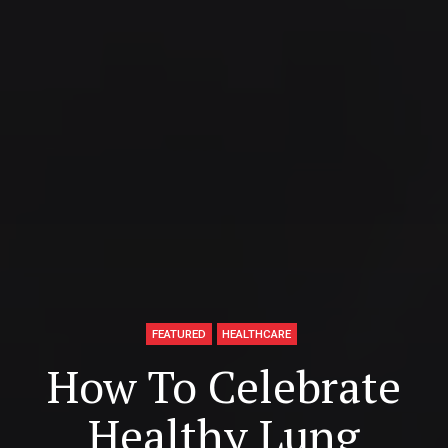
FEATURED
HEALTHCARE
How To Celebrate
Healthy Lung