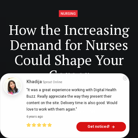
NURSING
How the Increasing
Demand for Nurses
Could Shape Your
Career
Khadija
Sprout Online
"It was a great experience working with Digital Health 
Buzz. Really appreciate the way they present their 
Digital Health Buzz!
dighealthbuzz
4 years ago
18
min
content on the site. Delivery time is also good. Would 
love to work with them again."
6 years ago
Get noticed!