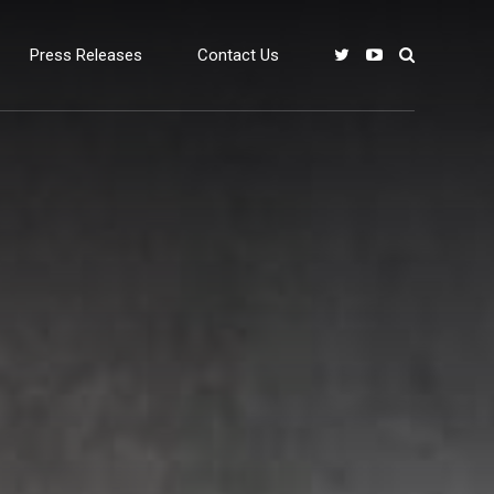
Press Releases
Contact Us