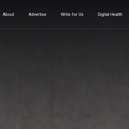
About
Advertise
Write for Us
Digital Health