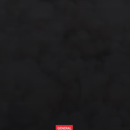
GENERAL