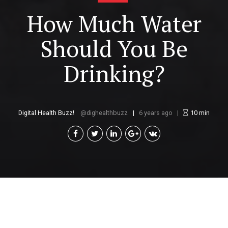
How Much Water
Should You Be
Drinking?
Digital Health Buzz!
dighealthbuzz
6 years ago
10
min