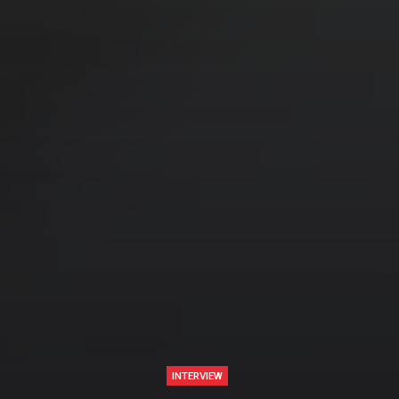
INTERVIEW