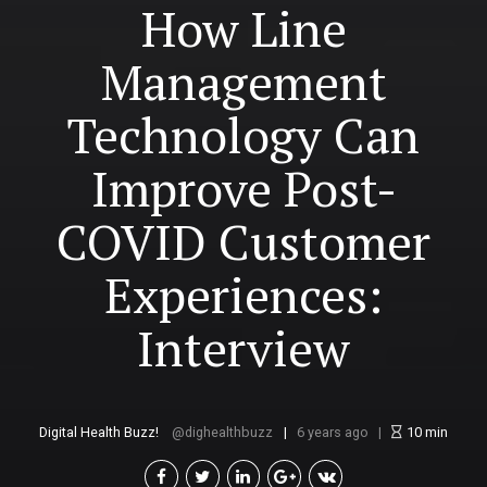
How Line
Management
Technology Can
Improve Post-
COVID Customer
Experiences:
Interview
Digital Health Buzz!
dighealthbuzz
6 years ago
10
min