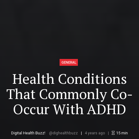
GENERAL
Health Conditions
That Commonly Co-
Occur With ADHD
Digital Health Buzz!
dighealthbuzz
4 years ago
15
min