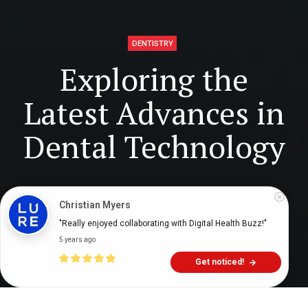
DENTISTRY
Exploring the
Latest Advances in
Dental Technology
Digital Health Buzz!
dighealthbuzz
2 years ago
13
min
Christian Myers
"Really enjoyed collaborating with Digital Health Buzz!"
5 years ago
Get noticed!