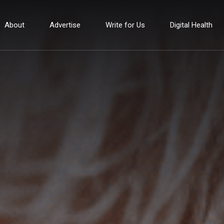
About
Advertise
Write for Us
Digital Health