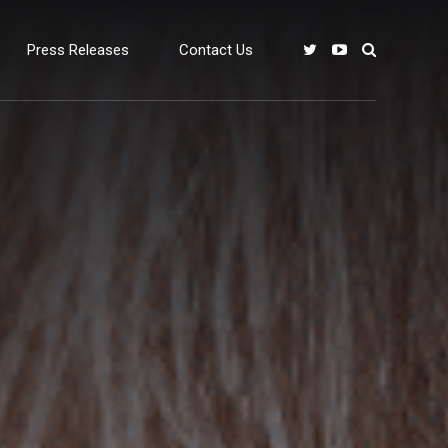
Press Releases
Contact Us