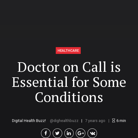
HEALTHCARE
Doctor on Call is
Essential for Some
Conditions
Digital Health Buzz!
dighealthbuzz
7 years ago
6
min