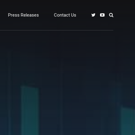
Press Releases
Contact Us