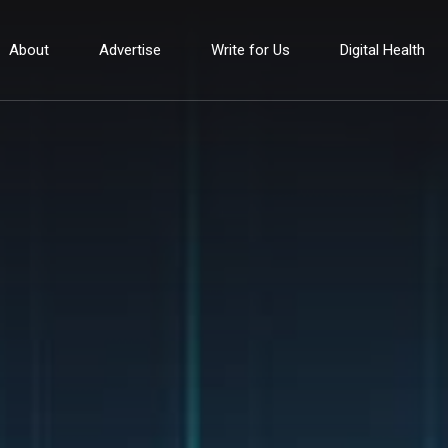
About
Advertise
Write for Us
Digital Health