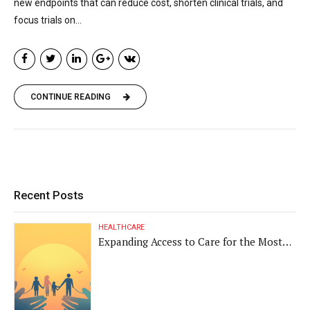
new endpoints that can reduce cost, shorten clinical trials, and
focus trials on...
CONTINUE READING
Recent Posts
HEALTHCARE
Expanding Access to Care for the Most
Vulnerable Populations