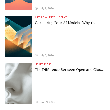
July 9, 2026
ARTIFICIAL INTELLIGENCE
Comparing Four AI Models: Why the
Same Medical Text Produced Four
Different Translations
July 9, 2026
HEALTHCARE
The Difference Between Open and Closed
Rhinoplasty
June 9, 2026