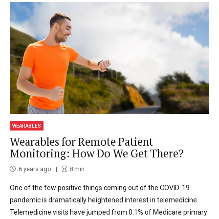
WEARABLES
Wearables for Remote Patient
Monitoring: How Do We Get There?
6 years ago
8
min
One of the few positive things coming out of the COVID-19
pandemic is dramatically heightened interest in telemedicine.
Telemedicine visits have jumped from 0.1% of Medicare primary