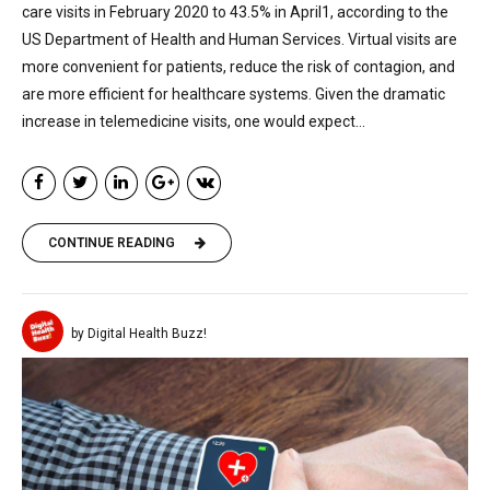
care visits in February 2020 to 43.5% in April1, according to the
US Department of Health and Human Services. Virtual visits are
more convenient for patients, reduce the risk of contagion, and
are more efficient for healthcare systems. Given the dramatic
increase in telemedicine visits, one would expect...
CONTINUE READING
by Digital Health Buzz!