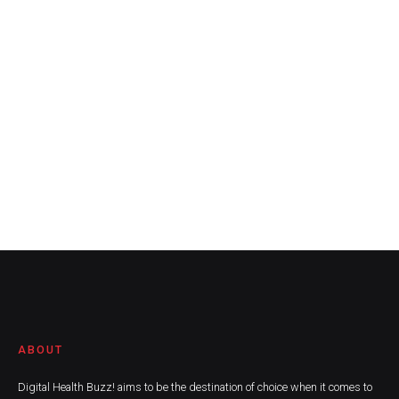
ABOUT
Digital Health Buzz! aims to be the destination of choice when it comes to