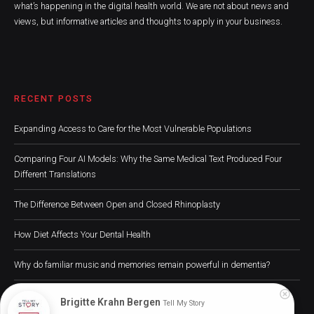
what’s happening in the digital health world. We are not about news and
views, but informative articles and thoughts to apply in your business.
RECENT POSTS
Expanding Access to Care for the Most Vulnerable Populations
Comparing Four AI Models: Why the Same Medical Text Produced Four
Different Translations
The Difference Between Open and Closed Rhinoplasty
How Diet Affects Your Dental Health
Why do familiar music and memories remain powerful in dementia?
Brigitte Krahn Bergen
Tell My Story