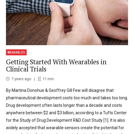
WEARABLES
Getting Started With Wearables in
Clinical Trials
7 years ago
11
min
By Martina Donohue & Geoffrey Gill Few will disagree that
pharmaceutical development costs too much and takes too long.
Drug development often lasts longer than a decade and costs
anywhere between $2 and $3 billion, according to a Tufts Center
for the Study of Drug Development R&D Cost Study [1]. It is also
widely accepted that wearable sensors create the potential for