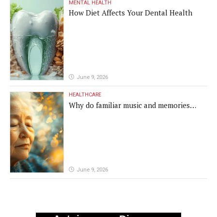
MENTAL HEALTH
How Diet Affects Your Dental Health
June 9, 2026
HEALTHCARE
Why do familiar music and memories
remain powerful in dementia?
June 9, 2026