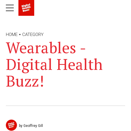
HOME
CATEGORY
Wearables -
Digital Health
Buzz!
by Geoffrey Gill