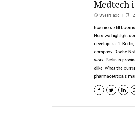
Medtech 
8 years ago
12
Business still booms
Here we highlight so
developers: 1. Berlin
company: Roche Not s
work, Berlin is prov
alike. What the cur
pharmaceuticals manu