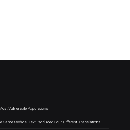
Most Vulnerable Populations
e Same Medical Text Produced Four Different Translations