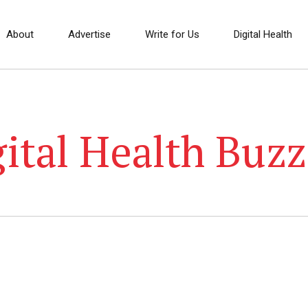
About
Advertise
Write for Us
Digital Health
ital Health Buzz