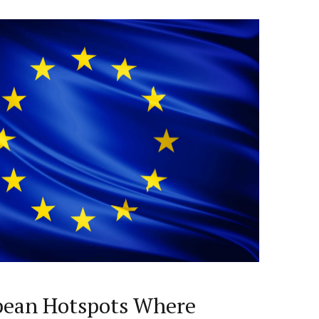
pean Hotspots Where