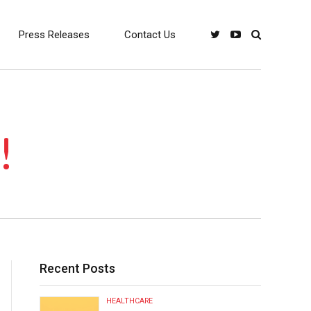
Press Releases
Contact Us
!
Recent Posts
HEALTHCARE