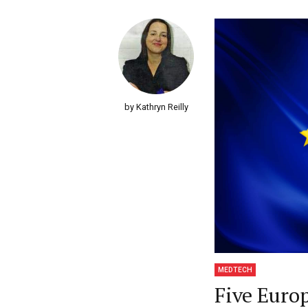
by Kathryn Reilly
MEDTECH
Five Euro