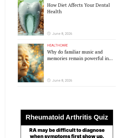
How Diet Affects Your Dental
Health
June 8, 2026
HEALTHCARE
Why do familiar music and
memories remain powerful in
dementia?
June 8, 2026