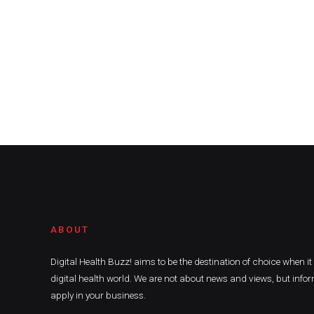
ABOUT
Digital Health Buzz! aims to be the destination of choice when i
digital health world. We are not about news and views, but infor
apply in your business.