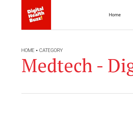
Home
HOME
CATEGORY
Medtech - Dig