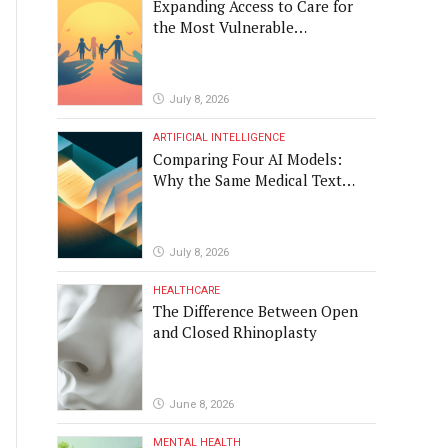
Expanding Access to Care for
the Most Vulnerable
Populations
July 8, 2026
ARTIFICIAL INTELLIGENCE
Comparing Four AI Models:
Why the Same Medical Text
Produced Four Different
Translations
July 8, 2026
HEALTHCARE
The Difference Between Open
and Closed Rhinoplasty
June 8, 2026
MENTAL HEALTH