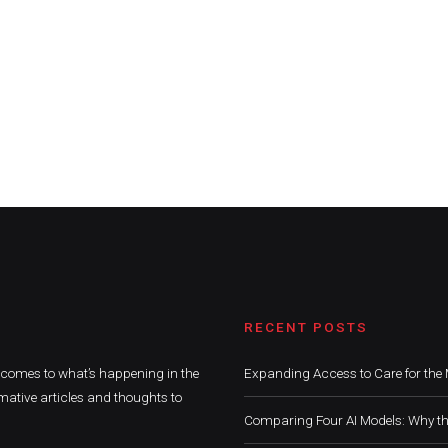
RECENT POSTS
t comes to what’s happening in the
Expanding Access to Care for the 
mative articles and thoughts to
Comparing Four AI Models: Why th