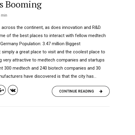
is Booming
min
 across the continent, as does innovation and R&D.
me of the best places to interact with fellow medtech
, Germany Population: 3.47 million Biggest
imply a great place to visit and the coolest place to
ing very attractive to medtech companies and startups
rent 300 medtech and 240 biotech companies and 30
facturers have discovered is that the city has...
CONTINUE READING