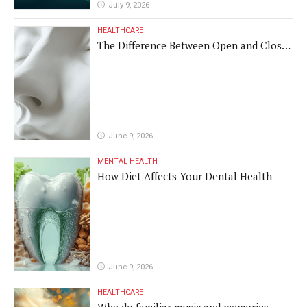
July 9, 2026
HEALTHCARE
The Difference Between Open and Closed
Rhinoplasty
June 9, 2026
MENTAL HEALTH
How Diet Affects Your Dental Health
June 9, 2026
HEALTHCARE
Why do familiar music and memories