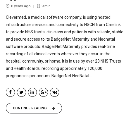
8 years ago
9
min
Clevermed, a medical software company, is using hosted
infrastructure services and connectivity to HSCN from Carelink
to provide NHS trusts, clinicians and patients with reliable, stable
and secure access to its BadgerNet Maternity and Neonatal
software products. BadgerNet Maternity provides real-time
recording of all clinical events wherever they occur: in the
hospital, community, or home. It is in use by over 23 NHS Trusts
and Health Boards, recording approximately 120,000
pregnancies per annum. BadgerNet NeoNatal...
CONTINUE READING