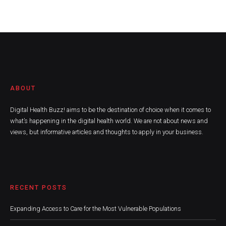
ABOUT
Digital Health Buzz! aims to be the destination of choice when it comes to
what’s happening in the digital health world. We are not about news and
views, but informative articles and thoughts to apply in your business.
RECENT POSTS
Expanding Access to Care for the Most Vulnerable Populations