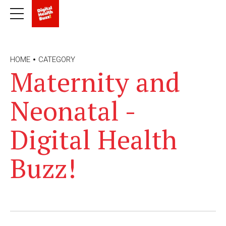
HOME
CATEGORY
Maternity and
Neonatal -
Digital Health
Buzz!