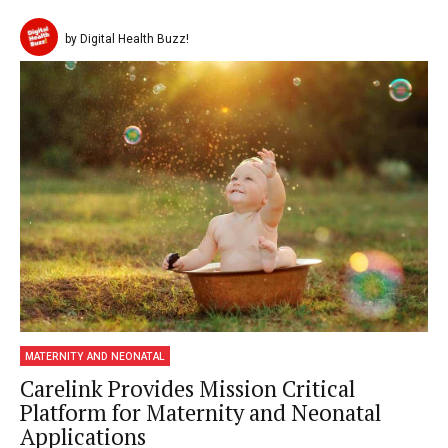
by Digital Health Buzz!
MATERNITY AND NEONATAL
Carelink Provides Mission Critical
Platform for Maternity and Neonatal
Applications