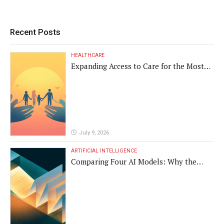
Recent Posts
HEALTHCARE
Expanding Access to Care for the Most
Vulnerable Populations
July 9, 2026
ARTIFICIAL INTELLIGENCE
Comparing Four AI Models: Why the
Same Medical Text Produced Four
Different Translations