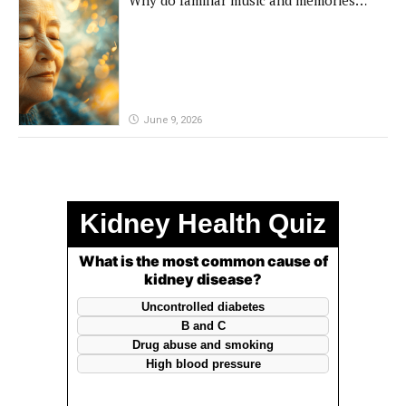
remain powerful in dementia?
June 9, 2026