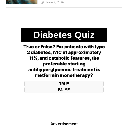
June 8, 2026