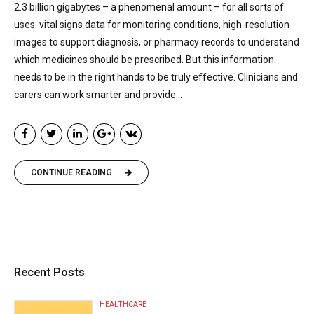
2.3 billion gigabytes – a phenomenal amount – for all sorts of
uses: vital signs data for monitoring conditions, high-resolution
images to support diagnosis, or pharmacy records to understand
which medicines should be prescribed. But this information
needs to be in the right hands to be truly effective. Clinicians and
carers can work smarter and provide...
CONTINUE READING
Recent Posts
HEALTHCARE