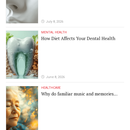
July 8, 2026
MENTAL HEALTH
How Diet Affects Your Dental Health
June 8, 2026
HEALTHCARE
Why do familiar music and memories
remain powerful in dementia?