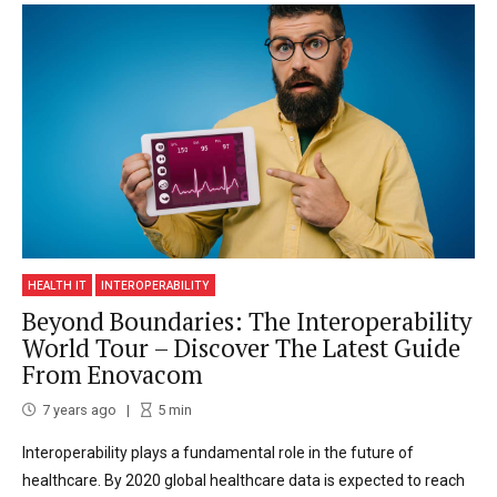
HEALTH IT
INTEROPERABILITY
Beyond Boundaries: The Interoperability
World Tour – Discover The Latest Guide
From Enovacom
7 years ago
5
min
Interoperability plays a fundamental role in the future of
healthcare. By 2020 global healthcare data is expected to reach