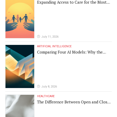
Expanding Access to Care for the Most
Vulnerable Populations
July 11, 2026
ARTIFICIAL INTELLIGENCE
Comparing Four AI Models: Why the
Same Medical Text Produced Four
Different Translations
July 8, 2026
HEALTHCARE
The Difference Between Open and Closed
Rhinoplasty