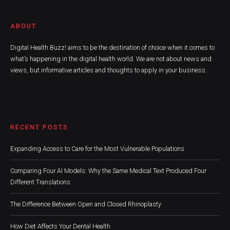
ABOUT
Digital Health Buzz! aims to be the destination of choice when it comes to
what’s happening in the digital health world. We are not about news and
views, but informative articles and thoughts to apply in your business.
RECENT POSTS
Expanding Access to Care for the Most Vulnerable Populations
Comparing Four AI Models: Why the Same Medical Text Produced Four
Different Translations
The Difference Between Open and Closed Rhinoplasty
How Diet Affects Your Dental Health