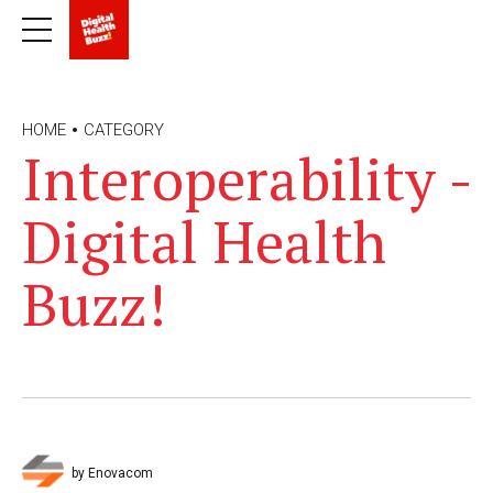
HOME
CATEGORY
Interoperability -
Digital Health
Buzz!
by Enovacom