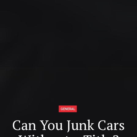
GENERAL
Can You Junk Cars