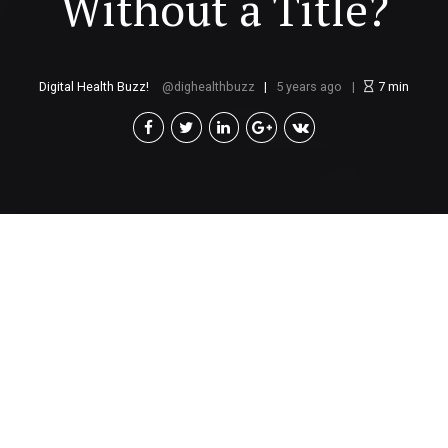
Without a Title?
Digital Health Buzz!
dighealthbuzz
5 years ago
7
min