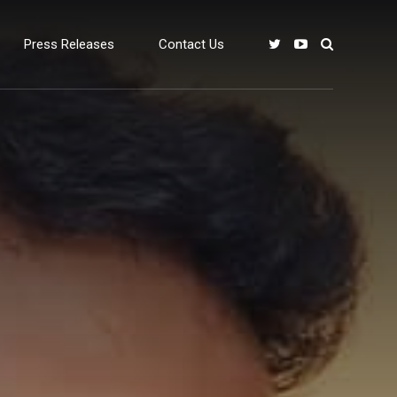
Press Releases
Contact Us