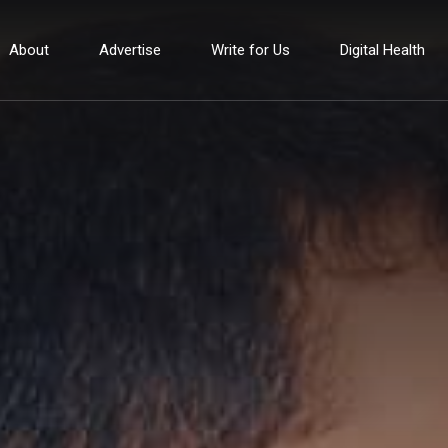
About
Advertise
Write for Us
Digital Health