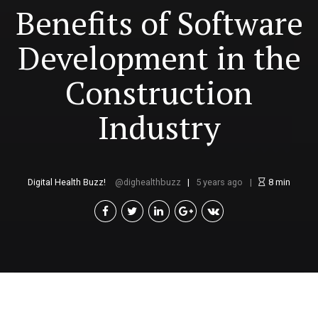
Benefits of Software
Development in the
Construction
Industry
Digital Health Buzz!
dighealthbuzz
5 years ago
8
min