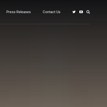
Press Releases
Contact Us