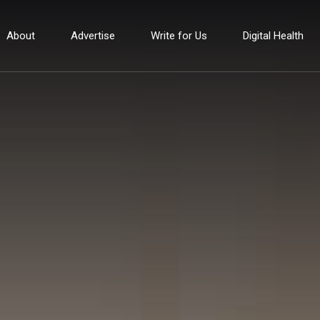
About
Advertise
Write for Us
Digital Health