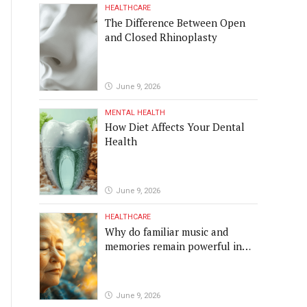
HEALTHCARE
The Difference Between Open
and Closed Rhinoplasty
June 9, 2026
MENTAL HEALTH
How Diet Affects Your Dental
Health
June 9, 2026
HEALTHCARE
Why do familiar music and
memories remain powerful in
dementia?
June 9, 2026