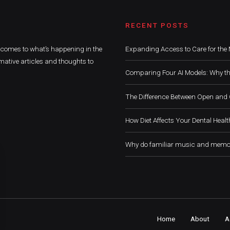
RECENT POSTS
t comes to what’s happening in the
Expanding Access to Care for the 
mative articles and thoughts to
Comparing Four AI Models: Why th
The Difference Between Open and 
How Diet Affects Your Dental Healt
Why do familiar music and memor
Home
About
A