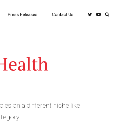
Press Releases
Contact Us
Health
cles on a different niche like
travel and Lifestyle Category.