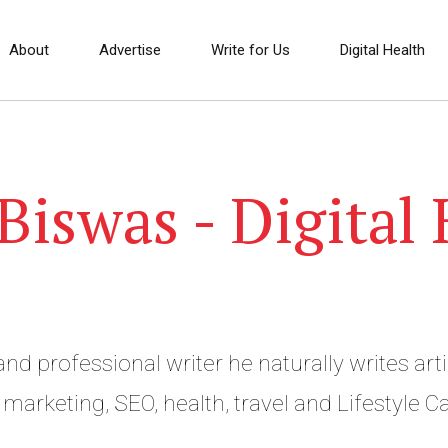
About
Advertise
Write for Us
Digital Health
iswas - Digital 
nd professional writer he naturally writes arti
the business, digital marketing, SEO, health, 