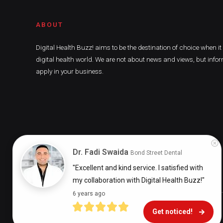
ABOUT
Digital Health Buzz! aims to be the destination of choice when i
digital health world. We are not about news and views, but infor
apply in your business.
Dr. Fadi Swaida
Bond Street Dental
"Excellent and kind service. I satisfied with 
my collaboration with Digital Health Buzz!"
6 years ago
Get noticed!
Digital Health Buzz! 2024 © All Rights Reserved