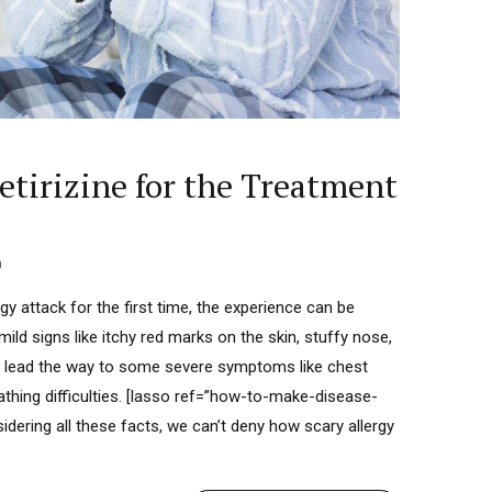
cetirizine for the Treatment
n
y attack for the first time, the experience can be
mild signs like itchy red marks on the skin, stuffy nose,
so lead the way to some severe symptoms like chest
eathing difficulties. [lasso ref=”how-to-make-disease-
idering all these facts, we can’t deny how scary allergy