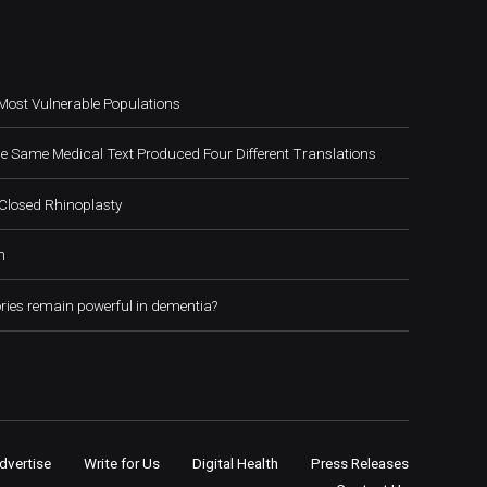
Most Vulnerable Populations
e Same Medical Text Produced Four Different Translations
Closed Rhinoplasty
h
ies remain powerful in dementia?
dvertise
Write for Us
Digital Health
Press Releases