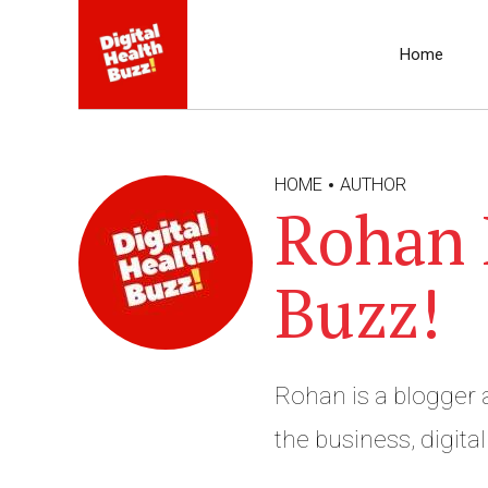
Home
HOME
AUTHOR
Rohan B
Buzz!
Rohan is a blogger a