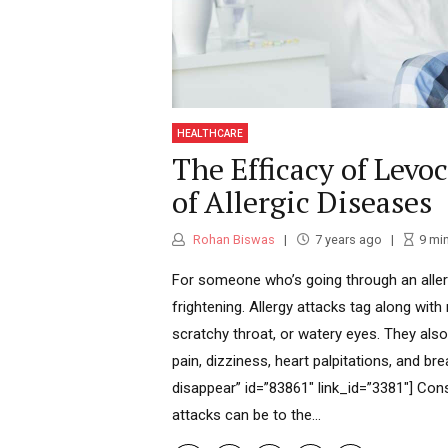
HEALTHCARE
The Efficacy of Levo
of Allergic Diseases
Rohan Biswas
7 years ago
9
mi
For someone who’s going through an allerg
frightening. Allergy attacks tag along with 
scratchy throat, or watery eyes. They al
pain, dizziness, heart palpitations, and br
disappear” id=”83861″ link_id=”3381″] Cons
attacks can be to the...