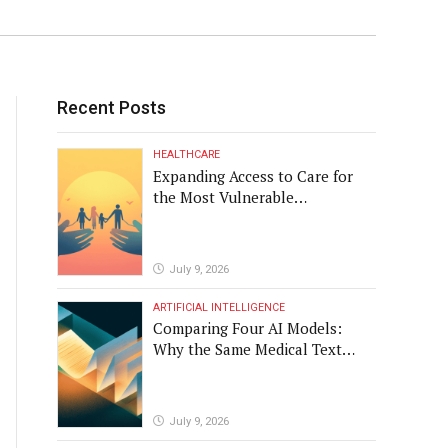
Recent Posts
HEALTHCARE
Expanding Access to Care for
the Most Vulnerable
Populations
July 9, 2026
ARTIFICIAL INTELLIGENCE
Comparing Four AI Models:
Why the Same Medical Text
Produced Four Different
Translations
July 9, 2026