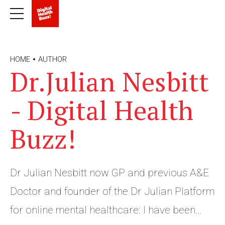
HOME
AUTHOR
Dr.Julian Nesbitt
- Digital Health
Buzz!
Dr Julian Nesbitt now GP and previous A&E
Doctor and founder of the Dr Julian Platform
for online mental healthcare: I have been