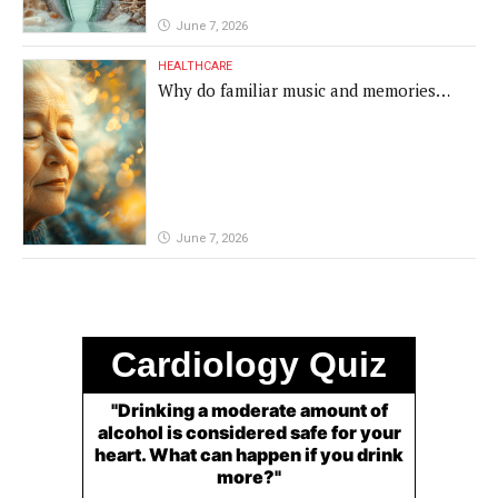
June 7, 2026
HEALTHCARE
Why do familiar music and memories
remain powerful in dementia?
June 7, 2026