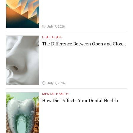
July 7, 2026
HEALTHCARE
The Difference Between Open and Closed
Rhinoplasty
July 7, 2026
MENTAL HEALTH
How Diet Affects Your Dental Health