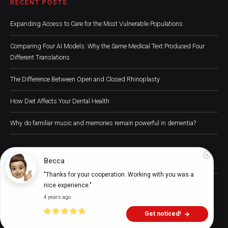
RECENT POSTS
Expanding Access to Care for the Most Vulnerable Populations
Comparing Four AI Models: Why the Same Medical Text Produced Four
Different Translations
The Difference Between Open and Closed Rhinoplasty
How Diet Affects Your Dental Health
Why do familiar music and memories remain powerful in dementia?
Becca
"Thanks for your cooperation. Working with you was a 
Digital Health Buzz! 2024 © All Rights Reserved
nice experience."
4 years ago
Home
About
Advertise
Write for Us
Digital Health
Get noticed!
Press Releases
Contact Us