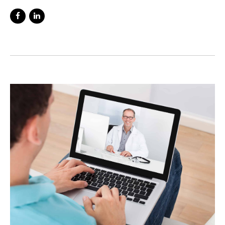
interested in mental healthcare since my
schooldays. To me there is nothing more
interesting than how the brain and mind
functions. I have seen first hand the
difficulties that people face with mental
health problems and through my years of
experience have seen an increasing number
of people suffering with these issues.
Working in Accident and Emergency I was
on the front line, where people are at their
most vulnerable with many having just tried
to end their lives. A large number told me