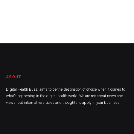
ABOUT
Digital Health Buzz! aims to be the destination of choice when it comes to
what’s happening in the digital health world. We are not about news and
views, but informative articles and thoughts to apply in your business.