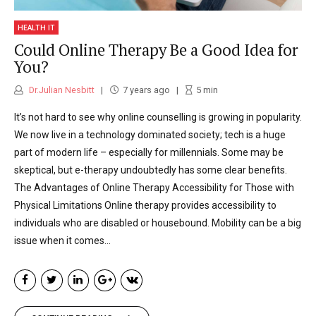
they had ended up in this situation as they
were unable to access prior help. Working in
HEALTH IT
Could Online Therapy Be a Good Idea for
GP surgeries and in secondary psychiatric
You?
units I have also seen how the current
Dr.Julian Nesbitt
7 years ago
5
min
provisions and funding given to mental
It’s not hard to see why online counselling is growing in popularity.
health are inadequate. Having waiting lists
We now live in a technology dominated society; tech is a huge
part of modern life – especially for millennials. Some may be
of 6 weeks or even longer for a therapy
skeptical, but e-therapy undoubtedly has some clear benefits.
session is inappropriate and therefore I have
The Advantages of Online Therapy Accessibility for Those with
Physical Limitations Online therapy provides accessibility to
made it my mission to try and provide quality
individuals who are disabled or housebound. Mobility can be a big
therapy and mental healthcare in an
issue when it comes...
accessible form. I have seen the likes of
UBER® transform the taxi market by utilizing
technology and I wanted to bring technology