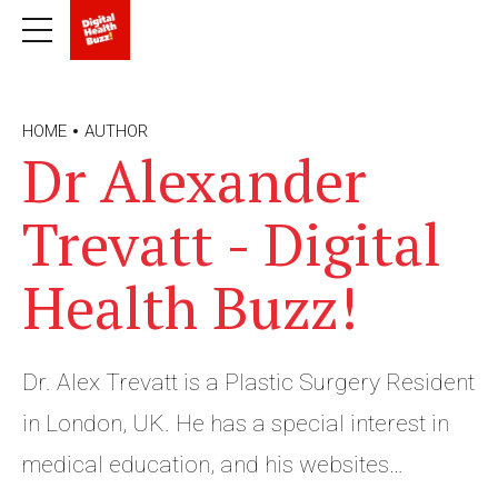
HOME
AUTHOR
Dr Alexander
Trevatt - Digital
Health Buzz!
Dr. Alex Trevatt is a Plastic Surgery Resident
in London, UK. He has a special interest in
medical education, and his websites