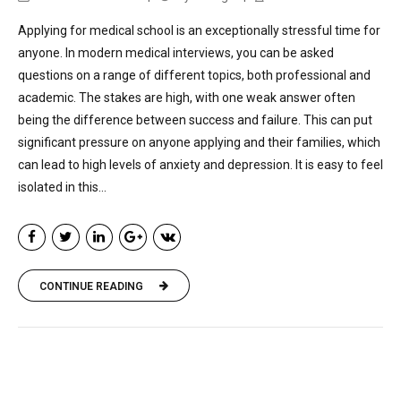
Applying for medical school is an exceptionally stressful time for
anyone. In modern medical interviews, you can be asked
questions on a range of different topics, both professional and
academic. The stakes are high, with one weak answer often
being the difference between success and failure. This can put
significant pressure on anyone applying and their families, which
can lead to high levels of anxiety and depression. It is easy to feel
isolated in this...
CONTINUE READING