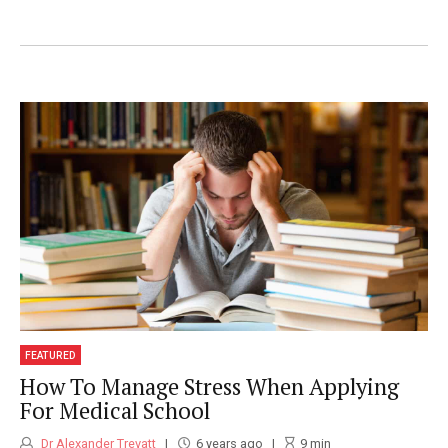
Medibuddy and Medistudents address the
huge lack of educational resources
available online for doctors and medical
students.
FEATURED
How To Manage Stress When Applying
For Medical School
Dr Alexander Trevatt
6 years ago
9
min