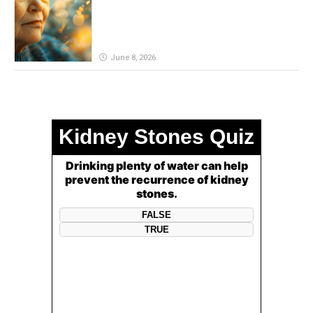
June 8, 2026