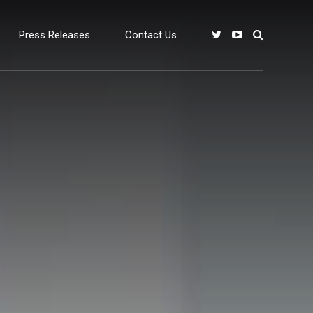
Press Releases
Contact Us