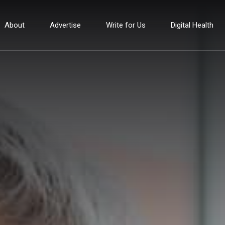
About
Advertise
Write for Us
Digital Health