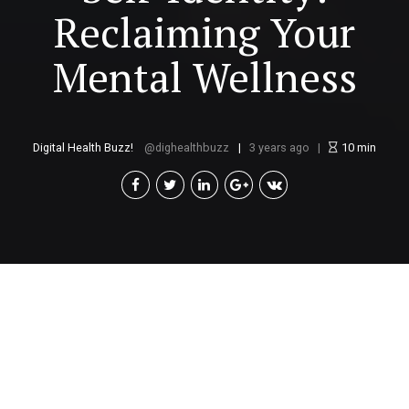
Reclaiming Your
Mental Wellness
Digital Health Buzz!
dighealthbuzz
3 years ago
10
min