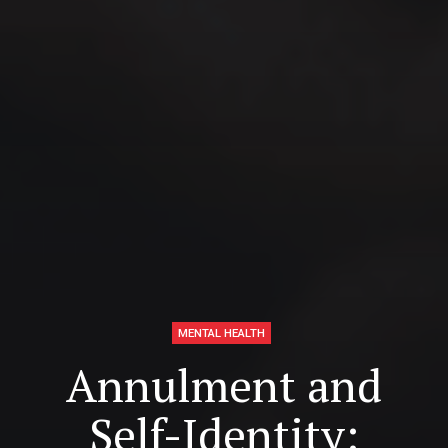
MENTAL HEALTH
Annulment and
Self-Identity: