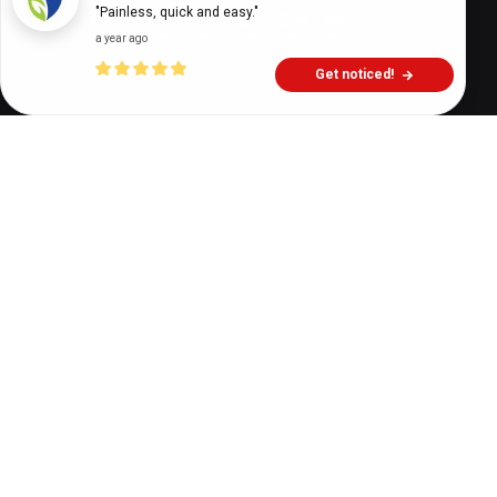
"Painless, quick and easy."
a year ago
Get noticed!