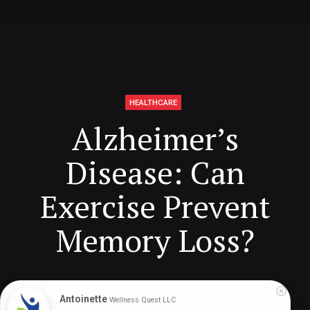
HEALTHCARE
Alzheimer’s
Disease: Can
Exercise Prevent
Memory Loss?
Digital Health Buzz!
dighealthbuzz
4 years ago
8
min
Antoinette
Wellness Quest LLC