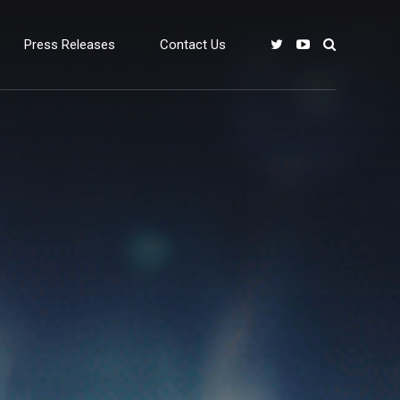
Press Releases
Contact Us