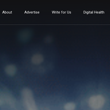
About
Advertise
Write for Us
Digital Health