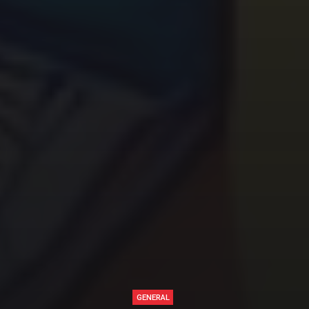
GENERAL