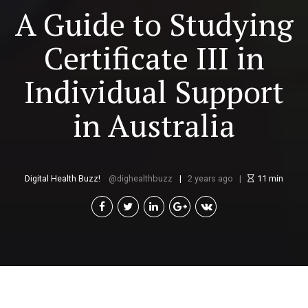
A Guide to Studying
Certificate III in
Individual Support
in Australia
Digital Health Buzz!
dighealthbuzz
2 years ago
11
min