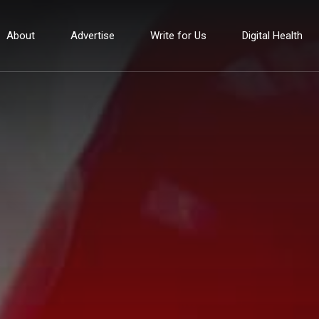
About
Advertise
Write for Us
Digital Health