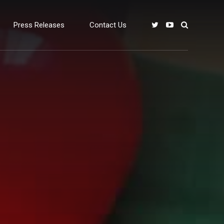
Press Releases
Contact Us