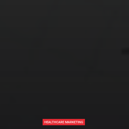
HEALTHCARE MARKETING