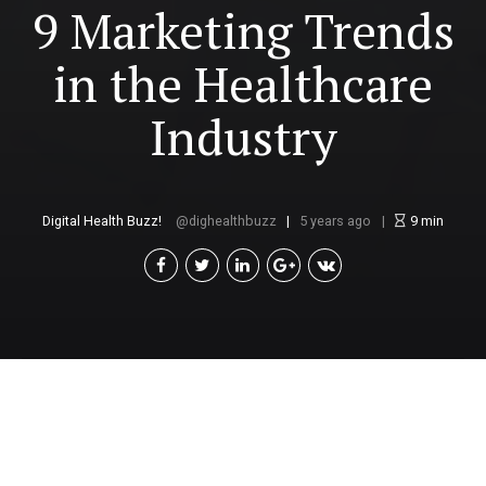
9 Marketing Trends
in the Healthcare
Industry
Digital Health Buzz!
dighealthbuzz
5 years ago
9
min