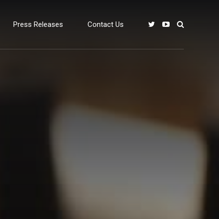
Press Releases
Contact Us