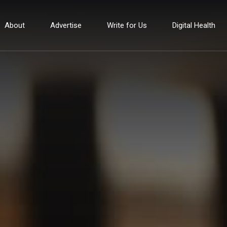
About
Advertise
Write for Us
Digital Health