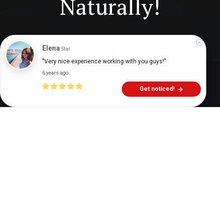
Naturally!
Digital Health Buzz!
dighealthbuzz
6 years ago
11
min
Elena
Star
"Very nice experience working with you guys!"
6 years ago
Get noticed!