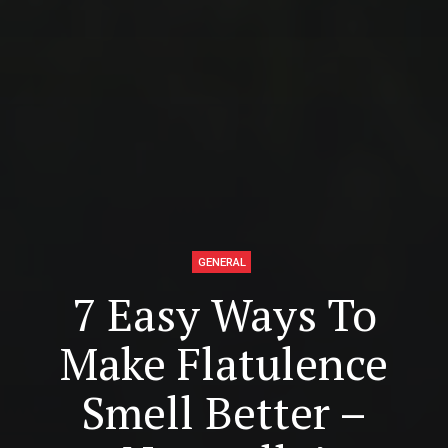
GENERAL
7 Easy Ways To
Make Flatulence
Smell Better –