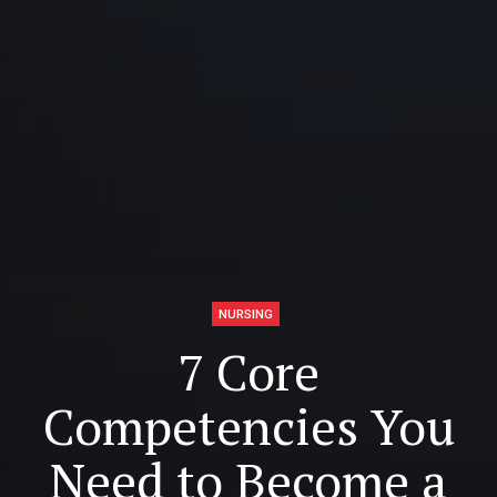
NURSING
7 Core
Competencies You
Need to Become a