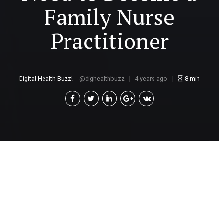
Family Nurse
Practitioner
Digital Health Buzz!
dighealthbuzz
4 years ago
8
min