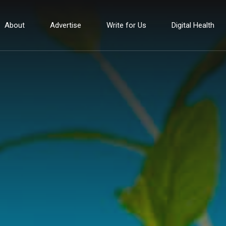
About
Advertise
Write for Us
Digital Health