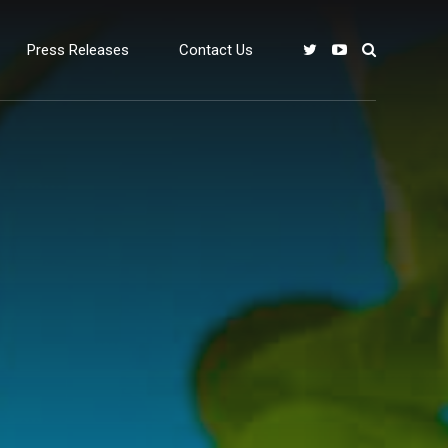
Press Releases
Contact Us