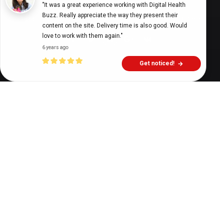
"It was a great experience working with Digital Health 
Buzz. Really appreciate the way they present their 
Digital Health Buzz!
dighealthbuzz
4 years ago
7
min
content on the site. Delivery time is also good. Would 
love to work with them again."
6 years ago
Get noticed!