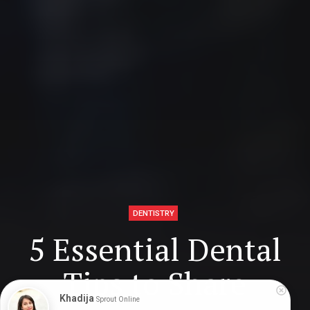
DENTISTRY
5 Essential Dental
Tips to Share
Khadija
Sprout Online