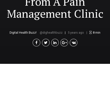
From A Pain
Management Clinic
Digital Health Buzz!
dighealthbuzz
5 years ago
8
min