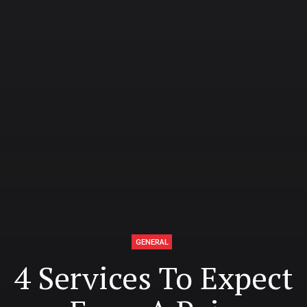
GENERAL
4 Services To Expect