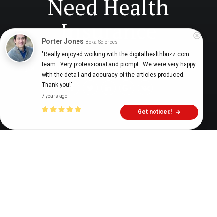
Need Health
Insurance
Porter Jones
Boka Sciences
"Really enjoyed working with the digitalhealthbuzz.com 
team.  Very professional and prompt.  We were very happy 
Digital Health Buzz!
dighealthbuzz
4 years ago
8
min
with the detail and accuracy of the articles produced.  
Thank you!"
7 years ago
Get noticed!