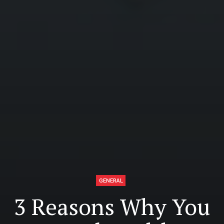
GENERAL
3 Reasons Why You