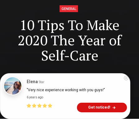
GENERAL
10 Tips To Make
2020 The Year of
Self-Care
Digital Health Buzz!
dighealthbuzz
6 years ago
9
min
Elena
Star
"Very nice experience working with you guys!"
6 years ago
Get noticed!