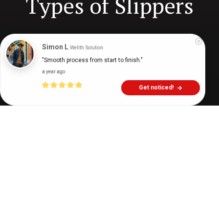
Types of Slippers
Digital Health Buzz!
dighealthbuzz
6 years ago
9
min
Simon L
Wellth Solution
"Smooth process from start to finish."
a year ago
Get noticed!