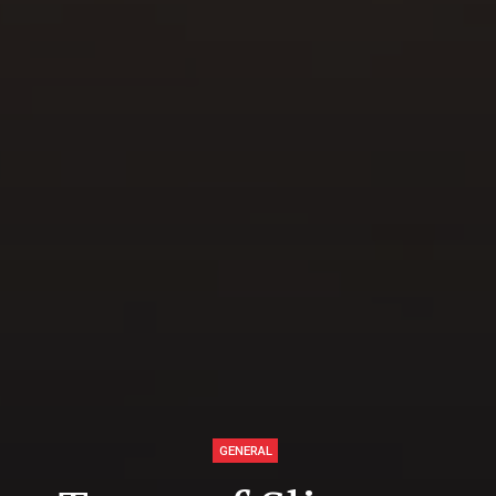
GENERAL