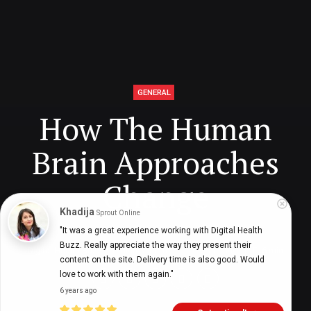
GENERAL
How The Human
Brain Approaches
Change
Khadija
Sprout Online
"It was a great experience working with Digital Health 
Buzz. Really appreciate the way they present their 
Digital Health Buzz!
dighealthbuzz
6 years ago
6
min
content on the site. Delivery time is also good. Would 
love to work with them again."
6 years ago