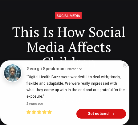
SOCIAL MEDIA
This Is How Social
Media Affects
Children
Georgii Speakman
OrthoScribe
"Digital Health Buzz were wonderful to deal with; timely, 
flexible and adaptable. We were really impressed with 
Digital Health Buzz!
dighealthbuzz
5 years ago
10
min
what they came up with in the end and are grateful for the 
exposure."
2 years ago
Get noticed!