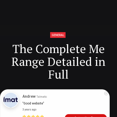
GENERAL
The Complete Me
Range Detailed in
Full
Digital Health Buzz!
dighealthbuzz
5 years ago
8
min
Andrew
Talmatic
"Good website"
3 years ago