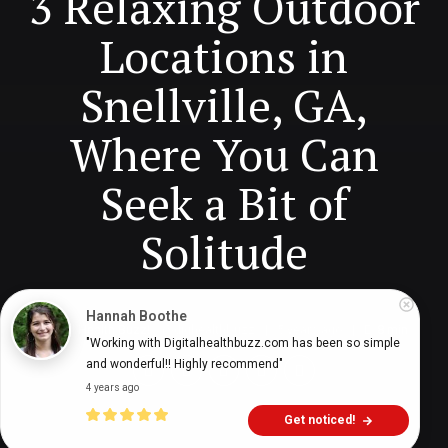
3 Relaxing Outdoor
Locations in
Snellville, GA,
Where You Can
Seek a Bit of
Solitude
Hannah Boothe
Digital Health Buzz!
dighealthbuzz
5 years ago
8
min
"Working with Digitalhealthbuzz.com has been so simple 
and wonderful!! Highly recommend"
4 years ago
Get noticed!