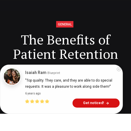
GENERAL
The Benefits of
Patient Retention
Isaiah Ram
Blueprint
Digital Health Buzz!
dighealthbuzz
4 years ago
7
min
"Top quality. They care, and they are able to do special 
requests. It was a pleasure to work along side them!"
6 years ago
Get noticed!