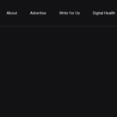
About
Advertise
Write for Us
Digital Health