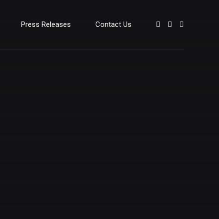
Press Releases
Contact Us