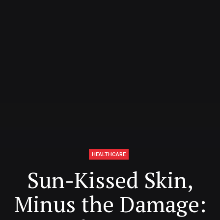
HEALTHCARE
Sun-Kissed Skin,
Minus the Damage: