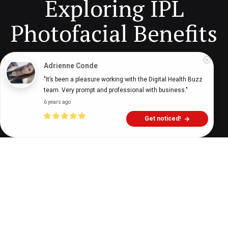
Exploring IPL
Photofacial Benefits
Adrienne Conde
Digital Health Buzz!
dighealthbuzz
2 years ago
11
min
"It’s been a pleasure working with the Digital Health Buzz 
team. Very prompt and professional with business."
6 years ago
Get noticed!