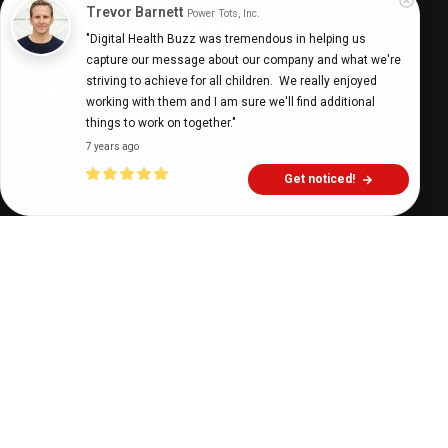
Guide
Trevor Barnett
Power Tots, Inc.
"Digital Health Buzz was tremendous in helping us 
capture our message about our company and what we're 
striving to achieve for all children.  We really enjoyed 
Digital Health Buzz!
dighealthbuzz
2 years ago
11
min
working with them and I am sure we'll find additional 
things to work on together."
7 years ago
Get noticed!