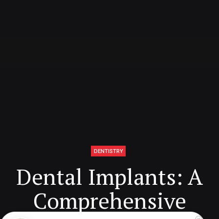
DENTISTRY
Dental Implants: A
Comprehensive