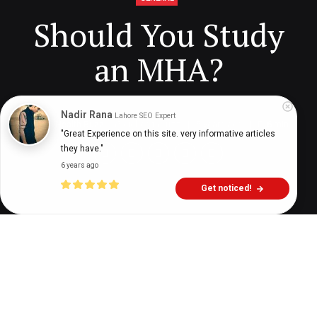
Should You Study
an MHA?
Nadir Rana
Lahore SEO Expert
Digital Health Buzz!
dighealthbuzz
5 years ago
6
min
"Great Experience on this site. very informative articles 
they have."
6 years ago
Get noticed!