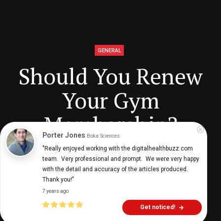
GENERAL
Should You Renew
Your Gym
Membership?
Porter Jones
Boka Sciences
"Really enjoyed working with the digitalhealthbuzz.com 
team.  Very professional and prompt.  We were very happy 
Digital Health Buzz!
dighealthbuzz
4 years ago
6
min
with the detail and accuracy of the articles produced.  
Thank you!"
7 years ago
Get noticed!