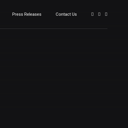
Press Releases
Contact Us