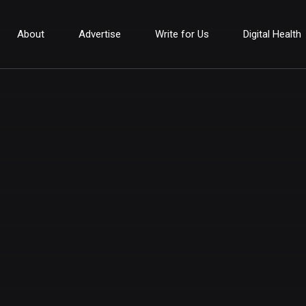
About
Advertise
Write for Us
Digital Health