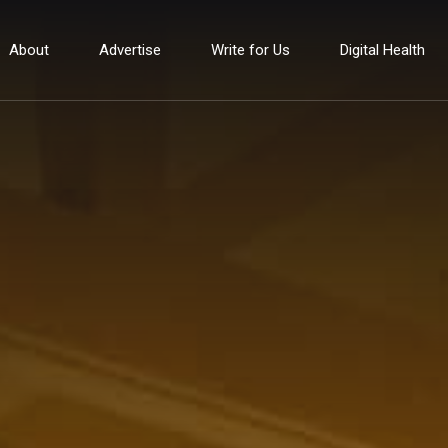
About
Advertise
Write for Us
Digital Health