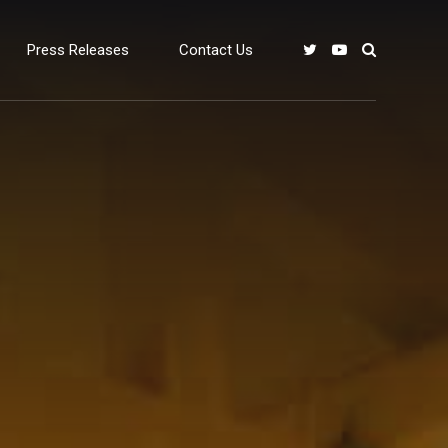
Press Releases
Contact Us