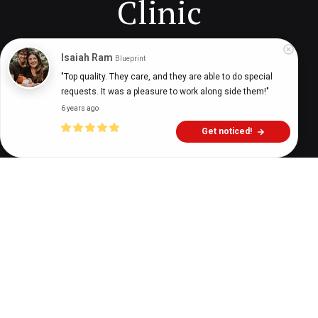
Clinic
Isaiah Ram
Blueprint
Digital Health Buzz!
dighealthbuzz
4 years ago
6
min
"Top quality. They care, and they are able to do special 
requests. It was a pleasure to work along side them!"
6 years ago
Get noticed!