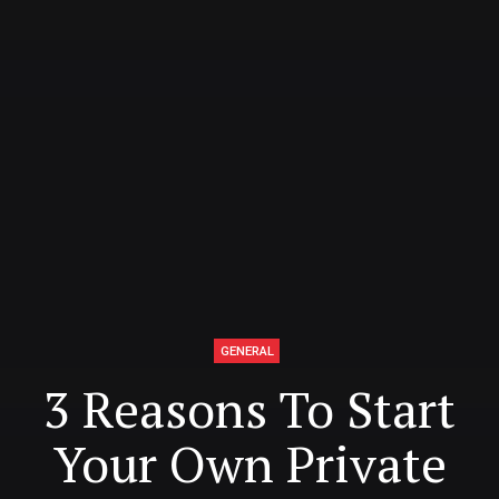
GENERAL
3 Reasons To Start
Your Own Private